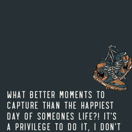
What better moments to
capture than the happiest
day of someones life?! It's
a privilege to do it, I don't