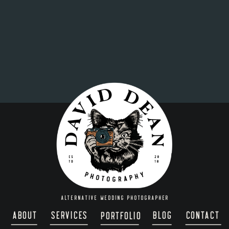
ALTERNATIVE WEDDING PHOTOGRAPHER
about
services
blog
contact
portfolio