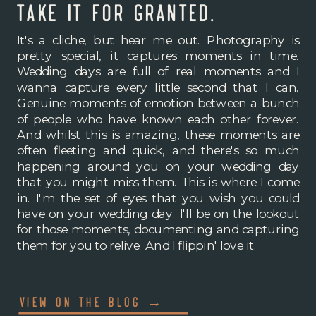
take it for granted.
It's a cliche, but hear me out. Photography is
pretty special, it captures moments in time.
Wedding days are full of real moments and I
wanna capture every little second that I can.
Genuine moments of emotion between a bunch
of people who have known each other forever.
And whilst this is amazing, these moments are
often fleeting and quick, and there's so much
happening around you on your wedding day
that you might miss them. This is where I come
in. I'm the set of eyes that you wish you could
have on your wedding day. I'll be on the lookout
for those moments, documenting and capturing
them for you to relive. And I flippin' love it.
VIEW ON THE BLOG →