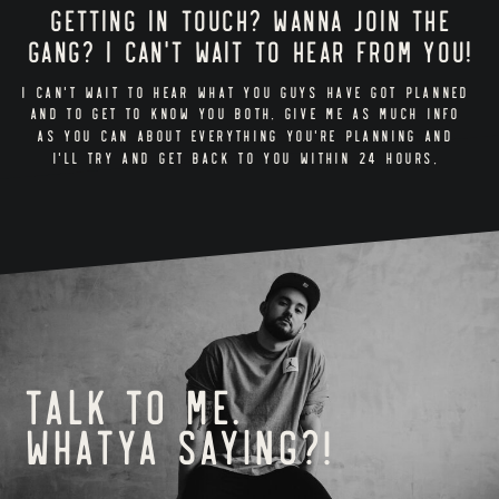
Getting in touch? Wanna join the
gang? I can't wait to hear from you!
I CAN'T WAIT TO HEAR WHAT YOU GUYS HAVE GOT PLANNED
AND TO GET TO KNOW YOU BOTH. GIVE ME AS MUCH INFO
AS YOU CAN ABOUT EVERYTHING YOU'RE PLANNING AND
I'LL TRY AND GET BACK TO YOU WITHIN 24 HOURS.
Talk to me.
Whatya saying?!