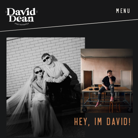
MENU
HEY, IM DAVID!